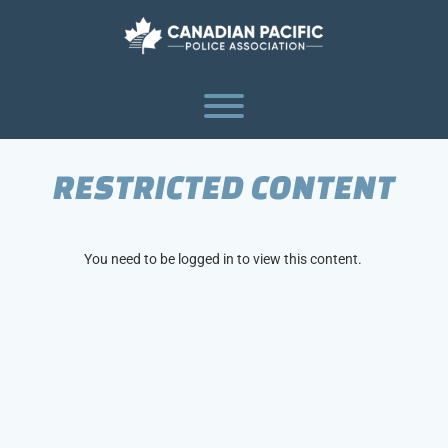
Skip
to
content
Toggle menu visibility.
RESTRICTED CONTENT
You need to be logged in to view this content.