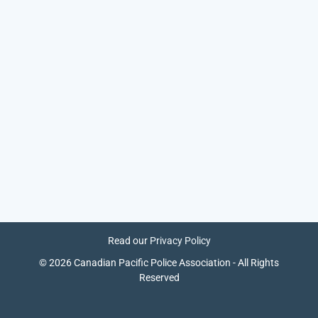
Read our
Privacy Policy
© 2026 Canadian Pacific Police Association - All Rights
Reserved